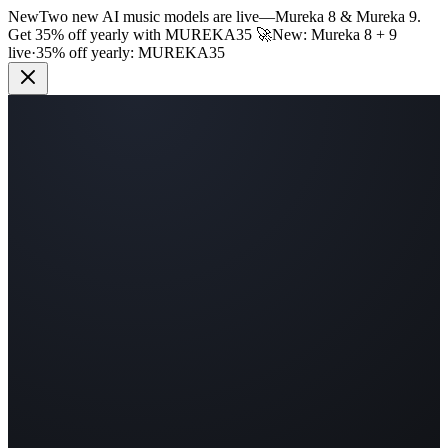
New
Two new AI music models are live
—
Mureka 8 & Mureka 9.
Get 35% off yearly with
MUREKA35
🚀
New: Mureka 8 + 9
live
·
35% off yearly:
MUREKA35