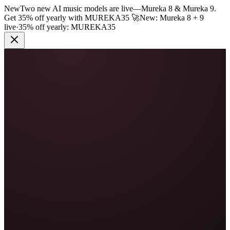
New
Two new AI music models are live
—
Mureka 8 & Mureka 9.
Get 35% off yearly with
MUREKA35
🚀
New: Mureka 8 + 9
live
·
35% off yearly:
MUREKA35