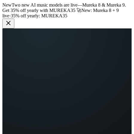
New
Two new AI music models are live
—
Mureka 8 & Mureka 9.
Get 35% off yearly with
MUREKA35
🚀
New: Mureka 8 + 9
live
·
35% off yearly:
MUREKA35