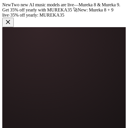
New
Two new AI music models are live
—
Mureka 8 & Mureka 9.
Get 35% off yearly with
MUREKA35
🚀
New: Mureka 8 + 9
live
·
35% off yearly:
MUREKA35