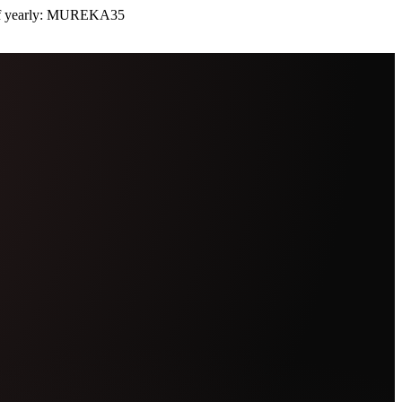
 yearly:
MUREKA35