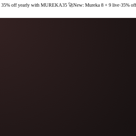
 35% off yearly with
MUREKA35
🚀
New: Mureka 8 + 9 live
·
35% off