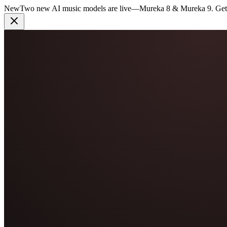
New
Two new AI music models are live
—
Mureka 8 & Mureka 9. Get