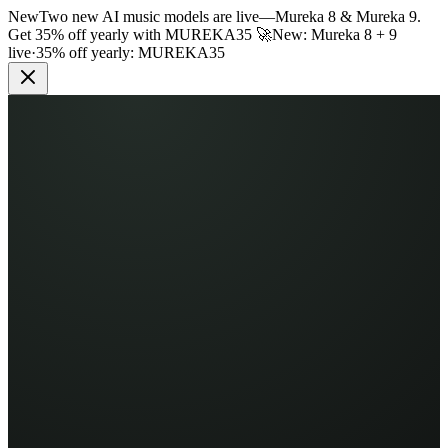
New
Two new AI music models are live
—
Mureka 8 & Mureka 9.
Get 35% off yearly with
MUREKA35
🚀
New: Mureka 8 + 9
live
·
35% off yearly:
MUREKA35