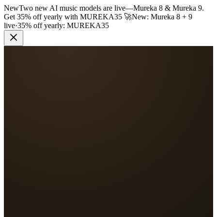
New
Two new AI music models are live
—
Mureka 8 & Mureka 9.
Get 35% off yearly with
MUREKA35
🚀
New: Mureka 8 + 9
live
·
35% off yearly:
MUREKA35