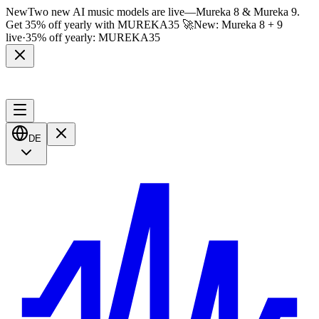
New
Two new AI music models are live
—
Mureka 8 & Mureka 9.
Get 35% off yearly with
MUREKA35
🚀
New: Mureka 8 + 9
live
·
35% off yearly:
MUREKA35
DE