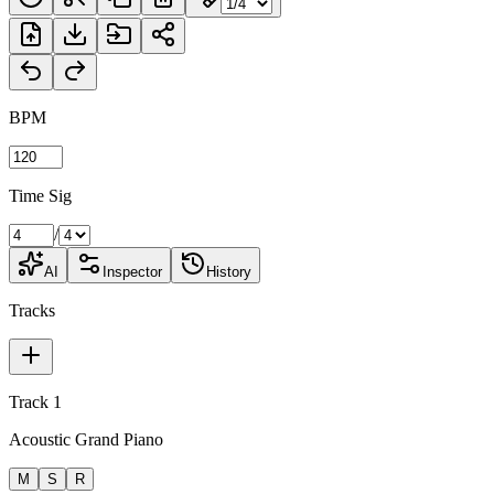
BPM
Time Sig
/
AI
Inspector
History
Tracks
Track 1
Acoustic Grand Piano
M
S
R