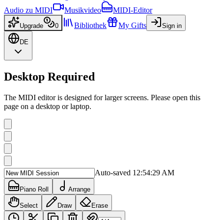
Audio zu MIDI
Musikvideo
MIDI-Editor
Bibliothek
My Gifts
Upgrade
0
Sign in
DE
Desktop Required
The MIDI editor is designed for larger screens. Please open this
page on a desktop or laptop.
Auto-saved 12:54:29 AM
Piano Roll
Arrange
Select
Draw
Erase