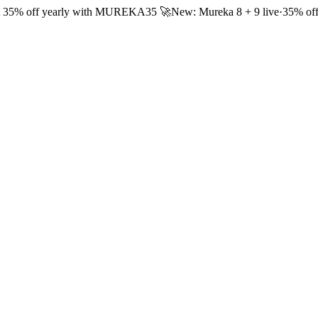
 35% off yearly with
MUREKA35
🚀
New: Mureka 8 + 9 live
·
35% off