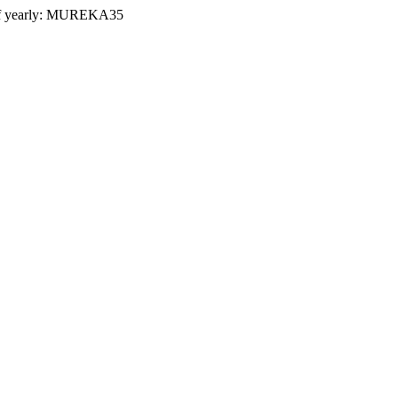
 yearly:
MUREKA35