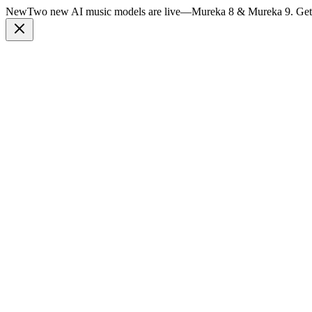
New
Two new AI music models are live
—
Mureka 8 & Mureka 9. Get