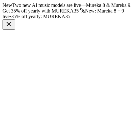
New
Two new AI music models are live
—
Mureka 8 & Mureka 9.
Get 35% off yearly with
MUREKA35
🚀
New: Mureka 8 + 9
live
·
35% off yearly:
MUREKA35