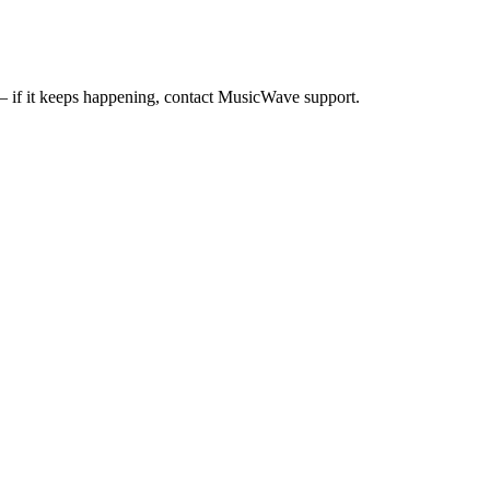
— if it keeps happening, contact MusicWave support.